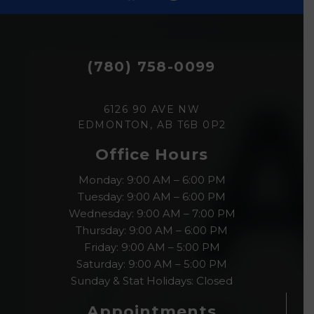
(780) 758-0099
6126 90 AVE NW
EDMONTON, AB T6B 0P2
Office Hours
Monday: 9:00 AM – 6:00 PM
Tuesday: 9:00 AM – 6:00 PM
Wednesday: 9:00 AM – 7:00 PM
Thursday: 9:00 AM – 6:00 PM
Friday: 9:00 AM – 5:00 PM
Saturday: 9:00 AM – 5:00 PM
Sunday & Stat Holidays: Closed
Appointments