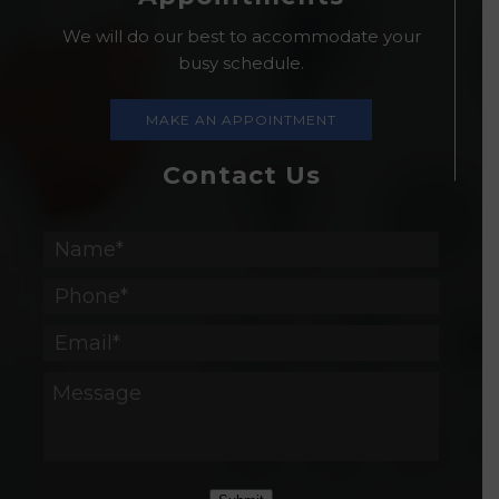
We will do our best to accommodate your
busy schedule.
MAKE AN APPOINTMENT
Contact Us