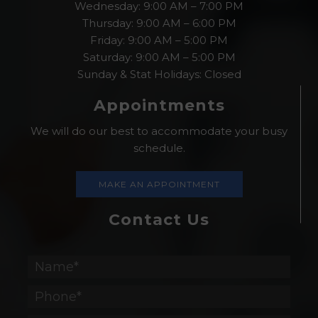
Wednesday: 9:00 AM – 7:00 PM
Thursday: 9:00 AM – 6:00 PM
Friday: 9:00 AM – 5:00 PM
Saturday: 9:00 AM – 5:00 PM
Sunday & Stat Holidays: Closed
Appointments
We will do our best to accommodate your busy
schedule.
MAKE AN APPOINTMENT
Contact Us