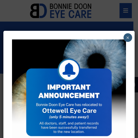
EYE CARE
×
PRODUCTS
Dolce & Gabbana
An unmistakable style, the expression of
unconventional luxury which, season after