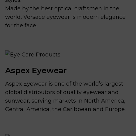
Made by the best optical craftsmen in the
world, Versace eyewear is modern elegance
for the face.
Aspex Eyewear
Aspex Eyewear is one of the world’s largest
global distributors of quality eyewear and
sunwear, serving markets in North America,
Central America, the Caribbean and Europe.