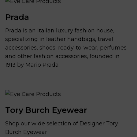
Prada
Prada is an Italian luxury fashion house,
specializing in leather handbags, travel
accessories, shoes, ready-to-wear, perfumes
and other fashion accessories, founded in
1913 by Mario Prada.
Tory Burch Eyewear
Shop our wide selection of Designer Tory
Burch Eyewear