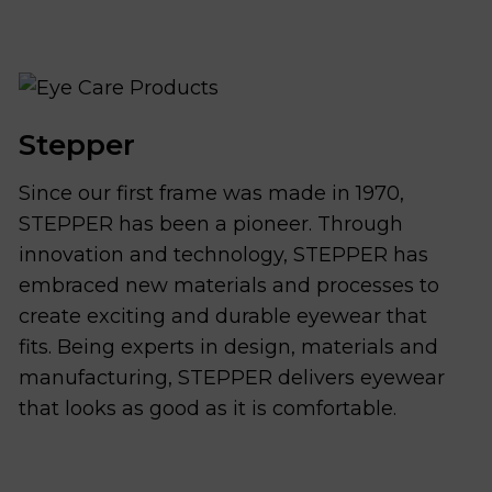
Stepper
Since our first frame was made in 1970,
STEPPER has been a pioneer. Through
innovation and technology, STEPPER has
embraced new materials and processes to
create exciting and durable eyewear that
fits. Being experts in design, materials and
manufacturing, STEPPER delivers eyewear
that looks as good as it is comfortable.