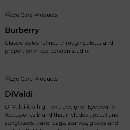
Burberry
Classic styles refined through palette and
proportion in our London studio.
DiValdi
Di Valdi is a high-end Designer Eyewear &
Accessories brand that includes optical and
sunglasses, travel bags, scarves, gloves and