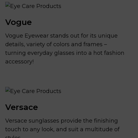
Vogue
Vogue Eyewear stands out for its unique
details, variety of colors and frames –
turning everyday glasses into a hot fashion
accessory!
Versace
Versace sunglasses provide the finishing
touch to any look, and suit a multitude of
styles.