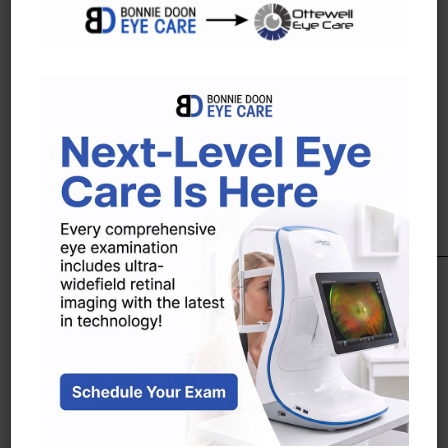
season. A brand whose essence lies in its
contrasting features.Precious and refined
details add elegance and style to the
exclusive use of textures and colors.
Ray Ban
Ray Ban is an Italian brand of sunglasses
and eyeglasses created in 1937 by the
American company Bausch & Lomb. The
brand is known for their Wayfarer and
Aviator lines of sunglasses.