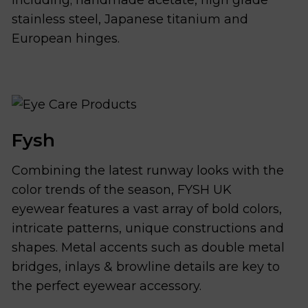
stainless steel, Japanese titanium and
European hinges.
Fysh
Combining the latest runway looks with the
color trends of the season, FYSH UK
eyewear features a vast array of bold colors,
intricate patterns, unique constructions and
shapes. Metal accents such as double metal
bridges, inlays & browline details are key to
the perfect eyewear accessory.