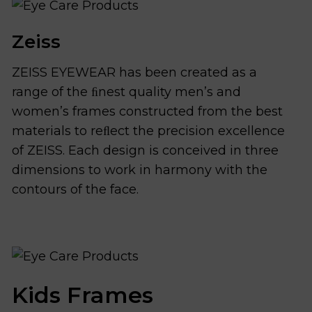
Zeiss
ZEISS EYEWEAR has been created as a
range of the ﬁnest quality men’s and
women’s frames constructed from the best
materials to reﬂect the precision excellence
of ZEISS. Each design is conceived in three
dimensions to work in harmony with the
contours of the face.
Kids Frames