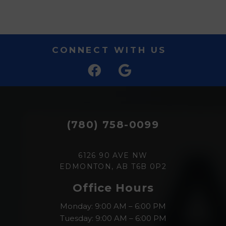
CONNECT WITH US
(780) 758-0099
6126 90 AVE NW
EDMONTON, AB T6B 0P2
Office Hours
Monday: 9:00 AM – 6:00 PM
Tuesday: 9:00 AM – 6:00 PM