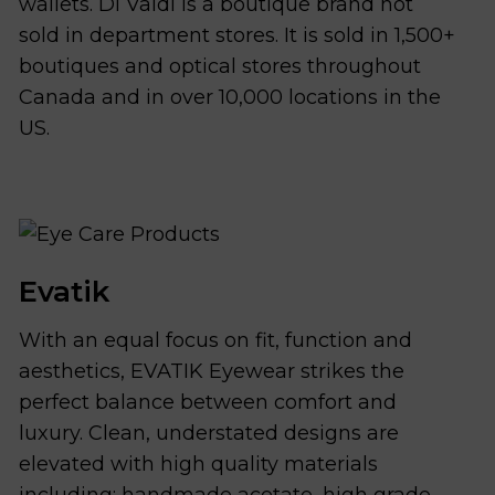
wallets. Di Valdi is a boutique brand not
sold in department stores. It is sold in 1,500+
boutiques and optical stores throughout
Canada and in over 10,000 locations in the
US.
Evatik
With an equal focus on fit, function and
aesthetics, EVATIK Eyewear strikes the
perfect balance between comfort and
luxury. Clean, understated designs are
elevated with high quality materials
including; handmade acetate, high grade