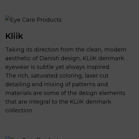
Kliik
Taking its direction from the clean, modern
aesthetic of Danish design, KLiiK denmark
eyewear is subtle yet always inspired.
The rich, saturated coloring, laser cut
detailing and mixing of patterns and
materials are some of the design elements
that are integral to the KLiiK denmark
collection.