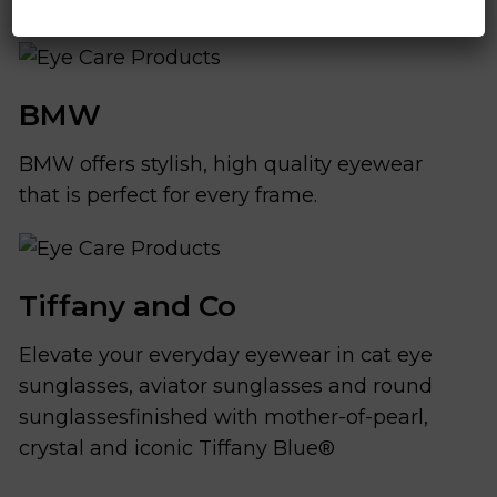
BMW
BMW offers stylish, high quality eyewear
that is perfect for every frame.
Tiffany and Co
Elevate your everyday eyewear in cat eye
sunglasses, aviator sunglasses and round
sunglassesfinished with mother-of-pearl,
crystal and iconic Tiffany Blue®